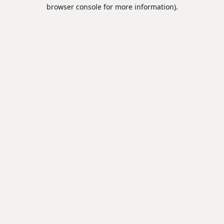
browser console for more information).